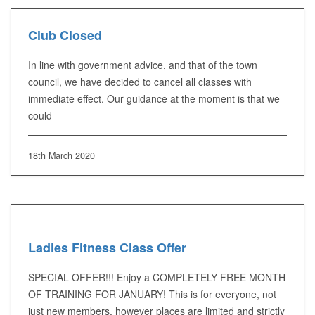
Club Closed
In line with government advice, and that of the town
council, we have decided to cancel all classes with
immediate effect. Our guidance at the moment is that we
could
18th March 2020
Ladies Fitness Class Offer
SPECIAL OFFER!!! Enjoy a COMPLETELY FREE MONTH
OF TRAINING FOR JANUARY! This is for everyone, not
just new members, however places are limited and strictly