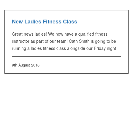
New Ladies Fitness Class
Great news ladies! We now have a qualified fitness
instructor as part of our team! Cath Smith is going to be
running a ladies fitness class alongside our Friday night
9th August 2016