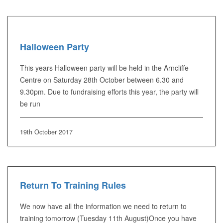
Halloween Party
This years Halloween party will be held in the Arncliffe
Centre on Saturday 28th October between 6.30 and
9.30pm. Due to fundraising efforts this year, the party will
be run
19th October 2017
Return To Training Rules
We now have all the information we need to return to
training tomorrow (Tuesday 11th August)Once you have