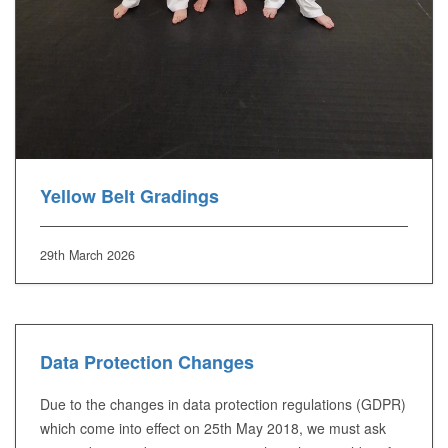
Yellow Belt Gradings
29th March 2026
Data Protection Changes
Due to the changes in data protection regulations (GDPR)
which come into effect on 25th May 2018, we must ask