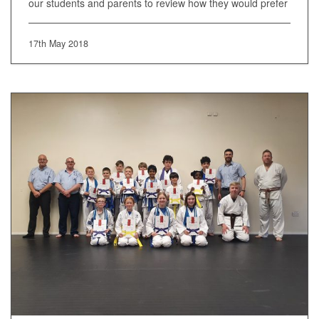
our students and parents to review how they would prefer
17th May 2018