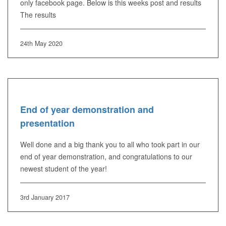
only facebook page. Below is this weeks post and results
The results
24th May 2020
End of year demonstration and
presentation
Well done and a big thank you to all who took part in our
end of year demonstration, and congratulations to our
newest student of the year!
3rd January 2017