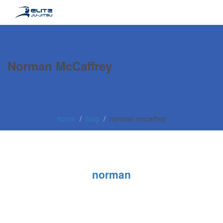
Norman McCaffrey
home
blog
norman mccaffrey
norman