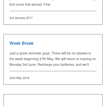
first come first served. First
3rd January 2017
Week Break
Just a quick reminder guys. There will be no classes in
the week beginning 27th May. We will return to training on
Monday 3rd June. Recharge your batteries, and we’ll
23rd May 2019