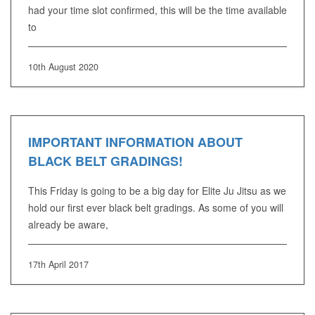
had your time slot confirmed, this will be the time available
to
10th August 2020
IMPORTANT INFORMATION ABOUT
BLACK BELT GRADINGS!
This Friday is going to be a big day for Elite Ju Jitsu as we
hold our first ever black belt gradings. As some of you will
already be aware,
17th April 2017