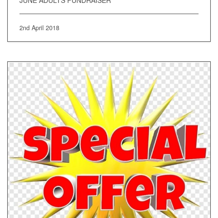
JUNE ADULTS FUNDRAISER
2nd April 2018