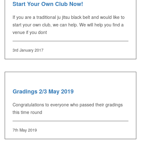
Start Your Own Club Now!
If you are a traditional ju jitsu black belt and would like to
start your own club, we can help. We will help you find a
venue if you dont
3rd January 2017
Gradings 2/3 May 2019
Congratulations to everyone who passed their gradings
this time round
7th May 2019