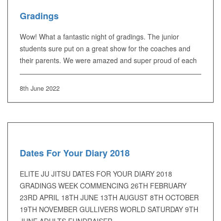
Gradings
Wow! What a fantastic night of gradings. The junior
students sure put on a great show for the coaches and
their parents. We were amazed and super proud of each
8th June 2022
Dates For Your Diary 2018
ELITE JU JITSU DATES FOR YOUR DIARY 2018
GRADINGS WEEK COMMENCING 26TH FEBRUARY
23RD APRIL 18TH JUNE 13TH AUGUST 8TH OCTOBER
19TH NOVEMBER GULLIVERS WORLD SATURDAY 9TH