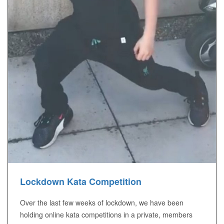
Lockdown Kata Competition
Over the last few weeks of lockdown, we have been
holding online kata competitions in a private, members