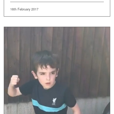
16th February 2017