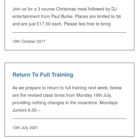
Join us for a 3 course Christmas meal followed by DJ
entertainment from Paul Burke. Places are limited to 56
and are just £17.50 each. Please feel free to bring
19th October 2017
Return To Full Training
As we prepare to return to full training next week, below
are the revised class times from Monday 19th July,
providing nothing changes in the meantime. Mondays
Juniors 6.00 –
13th July 2021