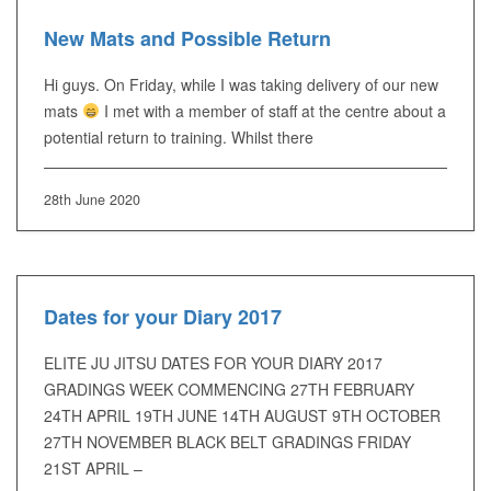
New Mats and Possible Return
Hi guys. On Friday, while I was taking delivery of our new
mats
I met with a member of staff at the centre about a
potential return to training. Whilst there
28th June 2020
Dates for your Diary 2017
ELITE JU JITSU DATES FOR YOUR DIARY 2017
GRADINGS WEEK COMMENCING 27TH FEBRUARY
24TH APRIL 19TH JUNE 14TH AUGUST 9TH OCTOBER
27TH NOVEMBER BLACK BELT GRADINGS FRIDAY
21ST APRIL –