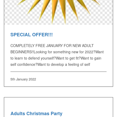
SPECIAL OFFER!!!
COMPLETELY FREE JANUARY FOR NEW ADULT
BEGINNERS!!Looking for something new for 2022?Want
to learn to defend yourself?Want to get fit?Want to gain
self confidence?Want to develop a feeling of self
5th January 2022
Adults Christmas Party