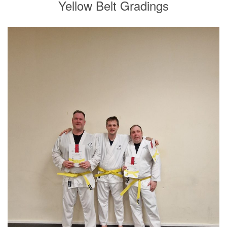
Yellow Belt Gradings