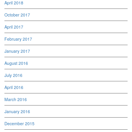
April 2018
October 2017
April 2017
February 2017
January 2017
August 2016
July 2016
April 2016
March 2016
January 2016
December 2015