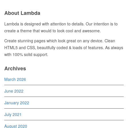
About Lambda
Lambda is designed with attention to details. Our intention is to
create a theme that would to look cool and awesome.
Create stunning pages which look great on any device. Clean
HTML5 and CSS, beautifully coded & loads of features. As always
with 100% solid support.
Archives
March 2026
June 2022
January 2022
July 2021
August 2020