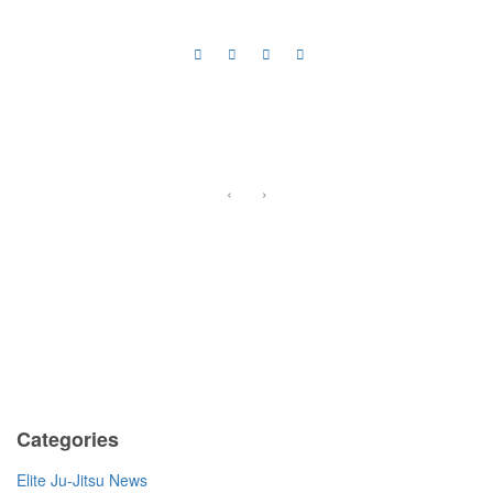
‹
›
Previous
Categories
Elite Ju-Jitsu News