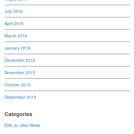
July 2016
April 2016
March 2016
January 2016
December 2015
November 2015
October 2015
September 2015
Categories
Elite Ju-Jitsu News