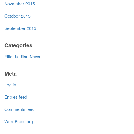
November 2015
October 2015
September 2015
Categories
Elite Ju-Jitsu News
Meta
Log in
Entries feed
Comments feed
WordPress.org