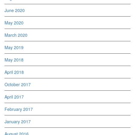
June 2020
May 2020
March 2020
May 2019
May 2018
April 2018
October 2017
April 2017
February 2017
January 2017
August 2016