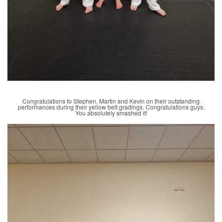
Congratulations to Stephen, Martin and Kevin on their outstanding
performances during their yellow belt gradings. Congratulations guys.
You absolutely smashed it!