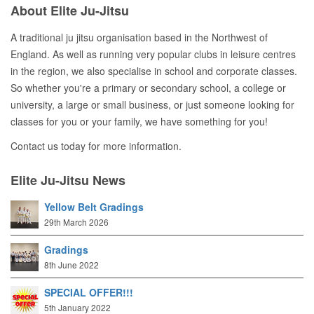
About Elite Ju-Jitsu
A traditional ju jitsu organisation based in the Northwest of
England. As well as running very popular clubs in leisure centres
in the region, we also specialise in school and corporate classes.
So whether you're a primary or secondary school, a college or
university, a large or small business, or just someone looking for
classes for you or your family, we have something for you!
Contact us today for more information.
Elite Ju-Jitsu News
Yellow Belt Gradings
29th March 2026
Gradings
8th June 2022
SPECIAL OFFER!!!
5th January 2022