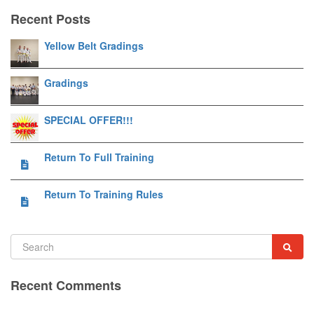
Recent Posts
Yellow Belt Gradings
Gradings
SPECIAL OFFER!!!
Return To Full Training
Return To Training Rules
Recent Comments