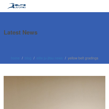
Latest News
home
blog
elite ju-jitsu news
yellow belt gradings