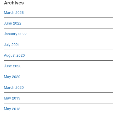
Archives
March 2026
June 2022
January 2022
July 2021
August 2020
June 2020
May 2020
March 2020
May 2019
May 2018