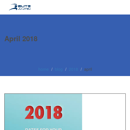
April 2018
home
blog
2018
april