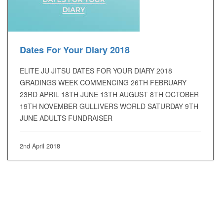
Dates For Your Diary 2018
ELITE JU JITSU DATES FOR YOUR DIARY 2018
GRADINGS WEEK COMMENCING 26TH FEBRUARY
23RD APRIL 18TH JUNE 13TH AUGUST 8TH OCTOBER
19TH NOVEMBER GULLIVERS WORLD SATURDAY 9TH
JUNE ADULTS FUNDRAISER
2nd April 2018