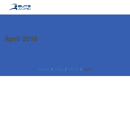
April 2016
home
blog
2016
april