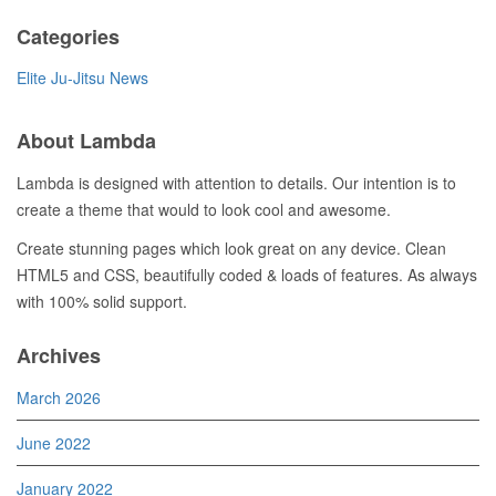
Categories
Elite Ju-Jitsu News
About Lambda
Lambda is designed with attention to details. Our intention is to
create a theme that would to look cool and awesome.
Create stunning pages which look great on any device. Clean
HTML5 and CSS, beautifully coded & loads of features. As always
with 100% solid support.
Archives
March 2026
June 2022
January 2022