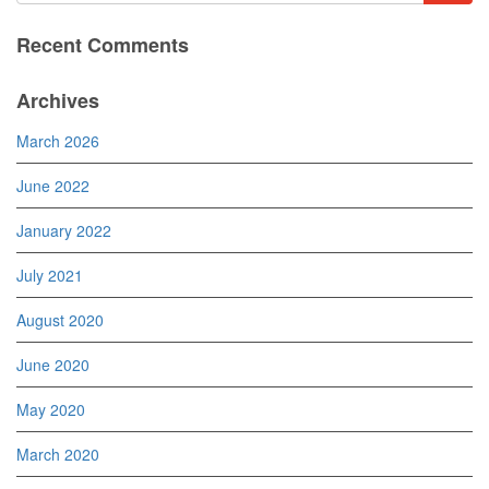
Recent Comments
Archives
March 2026
June 2022
January 2022
July 2021
August 2020
June 2020
May 2020
March 2020