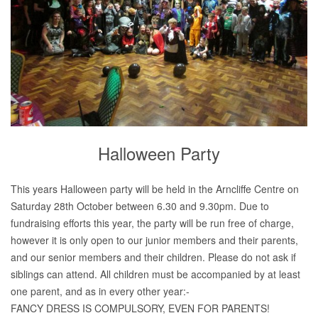
Halloween Party
This years Halloween party will be held in the Arncliffe Centre on
Saturday 28th October between 6.30 and 9.30pm. Due to
fundraising efforts this year, the party will be run free of charge,
however it is only open to our junior members and their parents,
and our senior members and their children. Please do not ask if
siblings can attend. All children must be accompanied by at least
one parent, and as in every other year:-
FANCY DRESS IS COMPULSORY, EVEN FOR PARENTS!