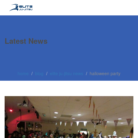
Latest News
home
blog
elite ju-jitsu news
halloween party