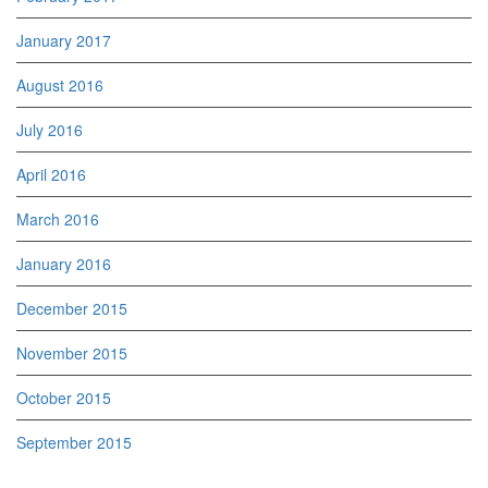
January 2017
August 2016
July 2016
April 2016
March 2016
January 2016
December 2015
November 2015
October 2015
September 2015