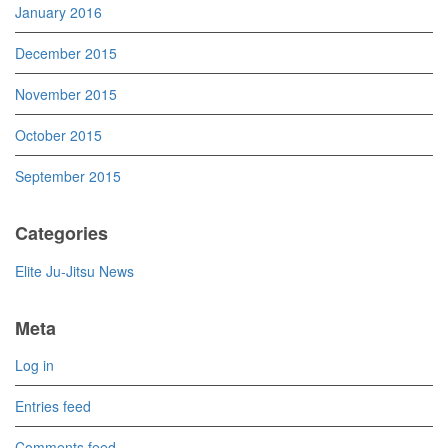
January 2016
December 2015
November 2015
October 2015
September 2015
Categories
Elite Ju-Jitsu News
Meta
Log in
Entries feed
Comments feed