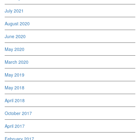
July 2021
August 2020
June 2020
May 2020
March 2020
May 2019
May 2018
April 2018
October 2017
April 2017
February 2017