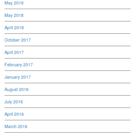
May 2019
May 2018
April 2018
October 2017
April 2017
February 2017
January 2017
August 2016
July 2016
April 2016
March 2016