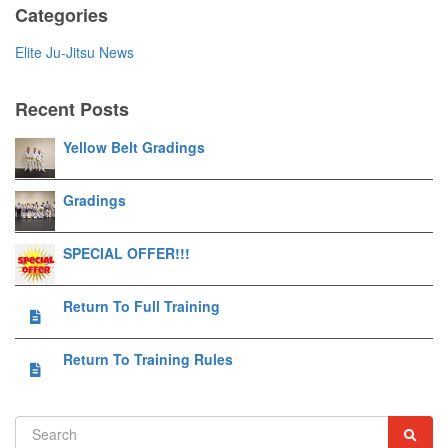
Categories
Elite Ju-Jitsu News
Recent Posts
Yellow Belt Gradings
Gradings
SPECIAL OFFER!!!
Return To Full Training
Return To Training Rules