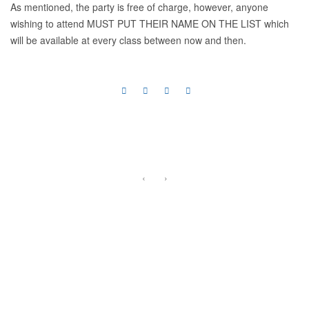
As mentioned, the party is free of charge, however, anyone
wishing to attend MUST PUT THEIR NAME ON THE LIST which
will be available at every class between now and then.
‹
›
Previous
Next