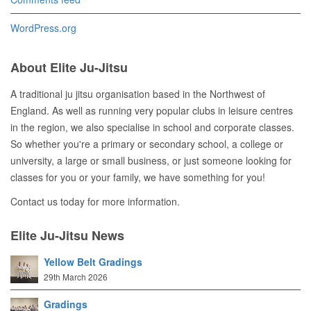
WordPress.org
About Elite Ju-Jitsu
A traditional ju jitsu organisation based in the Northwest of
England. As well as running very popular clubs in leisure centres
in the region, we also specialise in school and corporate classes.
So whether you're a primary or secondary school, a college or
university, a large or small business, or just someone looking for
classes for you or your family, we have something for you!
Contact us today for more information.
Elite Ju-Jitsu News
Yellow Belt Gradings
29th March 2026
Gradings